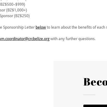
 (BZ$500–$999)
sor (BZ$1,000+)
 Sponsor (BZ$250)
e Sponsorship Letter
below
to learn about the benefits of each 
am.coordinator@crcbelize.org
with any further questions.
Bec