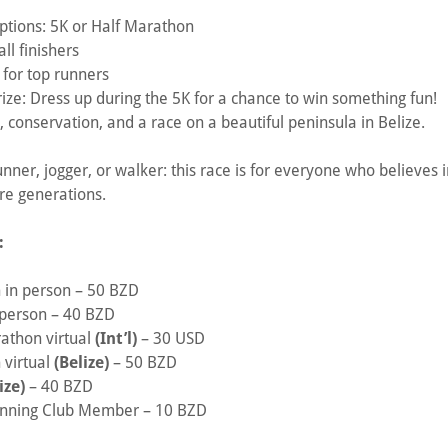
 options: 5K or Half Marathon
ll finishers
 for top runners
ze: Dress up during the 5K for a chance to win something fun!
conservation, and a race on a beautiful peninsula in Belize.
nner, jogger, or walker: this race is for everyone who believes 
re generations.
:
 in person – 50 BZD
 person – 40 BZD
rathon virtual
(Int’l)
– 30 USD
 virtual
(Belize)
– 50 BZD
ize)
– 40 BZD
unning Club Member – 10 BZD