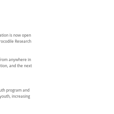
ration is now open
rocodile Research
y from anywhere in
tion, and the next
outh program and
youth, increasing