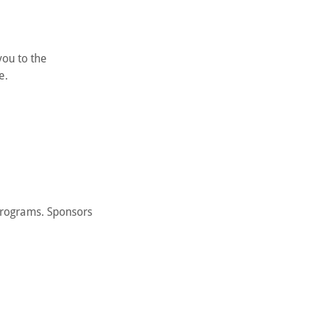
you to the
e.
programs. Sponsors