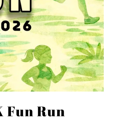
K Fun Run