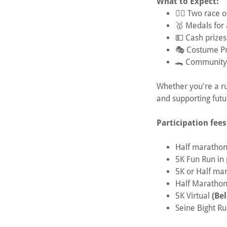
What to Expect:
🏃‍♂️ Two race
🥇 Medals for a
💵 Cash prizes
🎭 Costume Pri
🐊 Community, 
Whether you're a ru
and supporting futu
Participation fees
Half marathon
5K Fun Run in
5K or Half ma
Half Marathon
5K Virtual
(Bel
Seine Bight R