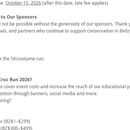
ne:
October 15, 2026
(after this date, late fee applies)
 to Our Sponsors
not be possible without the generosity of our sponsors. Thank 
uals, and partners who continue to support conservation in Beliz
or the 5K/costume run:
Croc Run 2026?
s cover event costs and increase the reach of our educational 
gnition through banners, social media and more.
oring?
or (BZ$1–$299)
r (BZ$300–$499)