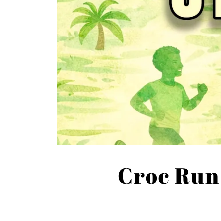
Croc Run