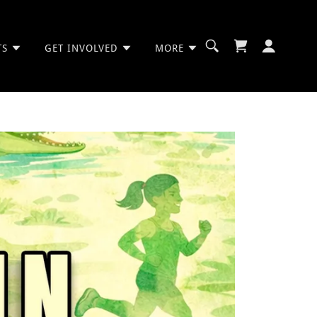
TS
GET INVOLVED
MORE