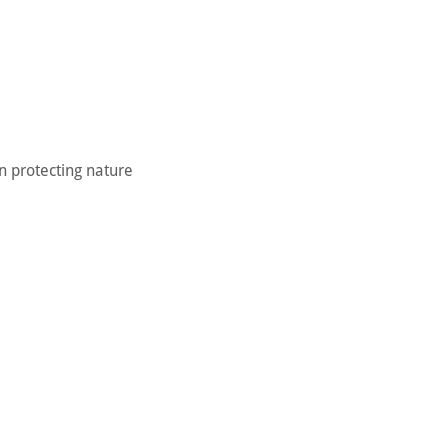
in protecting nature