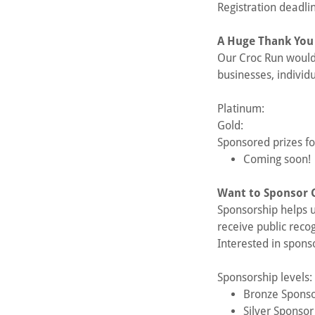
Registration deadli
A Huge Thank You
Our Croc Run would 
businesses, individ
Platinum:
Gold:
Sponsored prizes f
Coming soon!
Want to Sponsor 
Sponsorship helps u
receive public reco
Interested in spons
Sponsorship levels:
Bronze Spons
Silver Sponso