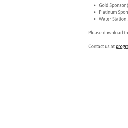
Gold Sponsor
Platinum Spon
Water Station
Please download th
Contact us at
progr