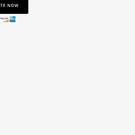
TE NOW