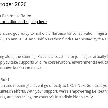
ctober 2026
 Peninsula, Belize
formation and sign up here
rs and get ready to make a difference for conservation: regist
026, an annual 5K and Half Marathon fundraiser hosted by the C
ng along the stunning Placencia coastline or joining us virtuall
ep you take supports wildlife conservation, environmental educa
rvation leaders in Belize.
 Run?
 fun and meaningful event go directly to CRC’s Next Gen Croc y
utreach efforts. With your support, we’re empowering Belizean 
, and protecting the country’s incredible biodiversity.