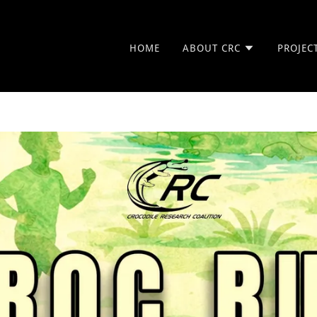
HOME
ABOUT CRC
PROJEC