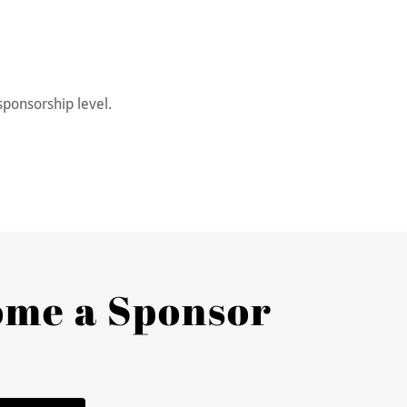
sponsorship level.
ome a Sponsor