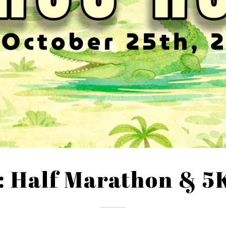
: Half Marathon & 5