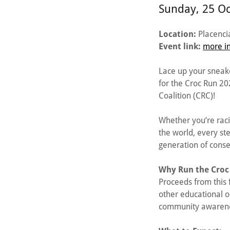
Sunday, 25 O
Location:
Placencia
Event link:
more in
Lace up your sneake
for the Croc Run 2
Coalition (CRC)!
Whether you’re raci
the world, every st
generation of conse
Why Run the Croc
Proceeds from this
other educational o
community awareness