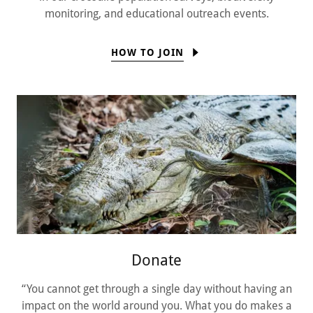
monitoring, and educational outreach events.
HOW TO JOIN
Donate
“You cannot get through a single day without having an
impact on the world around you. What you do makes a