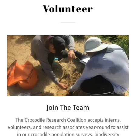
Volunteer
Join The Team
The Crocodile Research Coalition accepts interns,
volunteers, and research associates year-round to assist
in our crocodile population surveys, biodiversity