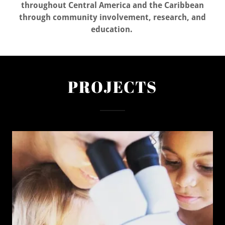
throughout Central America and the Caribbean
through community involvement, research, and
education.
PROJECTS