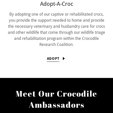
Adopt-A-Croc
By adopting one of our captive or rehabilitated crocs,
you provide the support needed to home and provide
the necessary veterinary and husbandry care for crocs
and other wildlife that come through our wildlife triage
and rehabilitation program within the Crocodile
Research Coalition.
ADOPT
Meet Our Crocodile
Ambassadors