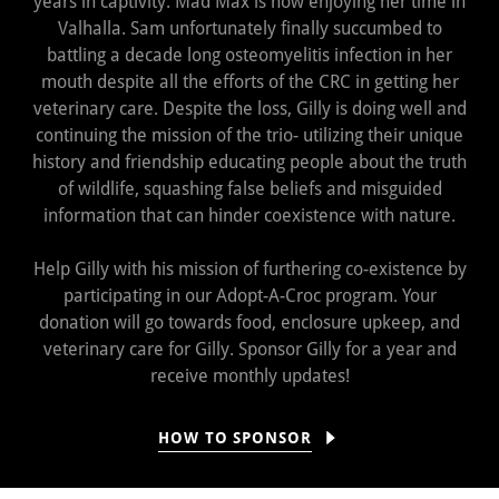
years in captivity. Mad Max is now enjoying her time in
Valhalla. Sam unfortunately finally succumbed to
battling a decade long osteomyelitis infection in her
mouth despite all the efforts of the CRC in getting her
veterinary care. Despite the loss, Gilly is doing well and
continuing the mission of the trio- utilizing their unique
history and friendship educating people about the truth
of wildlife, squashing false beliefs and misguided
information that can hinder coexistence with nature.
Help Gilly with his mission of furthering co-existence by
participating in our Adopt-A-Croc program. Your
donation will go towards food, enclosure upkeep, and
veterinary care for Gilly. Sponsor Gilly for a year and
receive monthly updates!
HOW TO SPONSOR