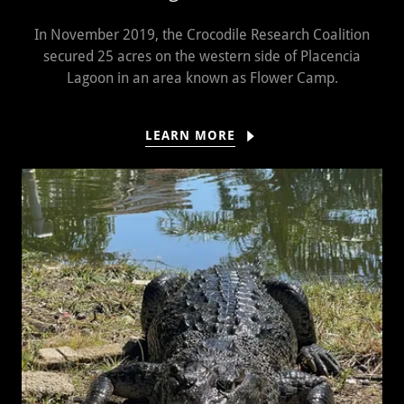
In November 2019, the Crocodile Research Coalition
secured 25 acres on the western side of Placencia
Lagoon in an area known as Flower Camp.
LEARN MORE