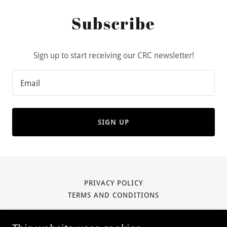
Subscribe
Sign up to start receiving our CRC newsletter!
Email
SIGN UP
PRIVACY POLICY
TERMS AND CONDITIONS