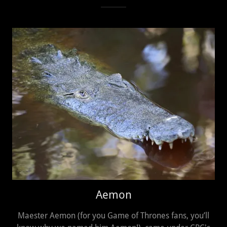
Aemon
Maester Aemon (for you Game of Thrones fans, you’ll