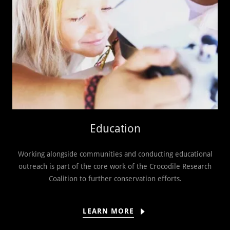
Education
Working alongside communities and conducting educational
outreach is part of the core work of the Crocodile Research
Coalition to further conservation efforts.
LEARN MORE