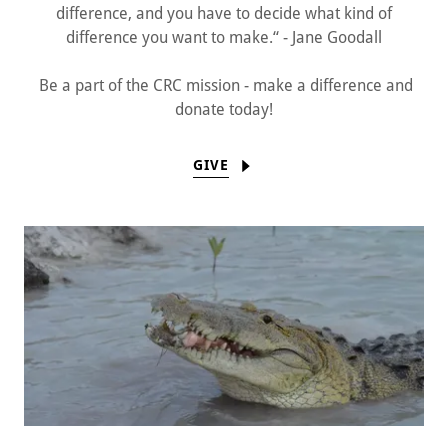
difference, and you have to decide what kind of
difference you want to make.“ - Jane Goodall
Be a part of the CRC mission - make a difference and
donate today!
GIVE