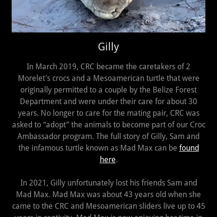
Gilly
In March 2019, CRC became the caretakers of 2
Morelet’s crocs and a Mesoamerican turtle that were
originally permitted to a couple by the Belize Forest
Department and were under their care for about 30
years. No longer to care for the mating pair, CRC was
asked to “adopt” the animals to become part of our Croc
Ambassador program. The full story of Gilly, Sam and
the infamous turtle known as Mad Max can be
found
here
.
In 2021, Gilly unfortunately lost his friends Sam and
Mad Max. Mad Max was about 43 years old when she
came to the CRC and Mesoamerican sliders live up to 45