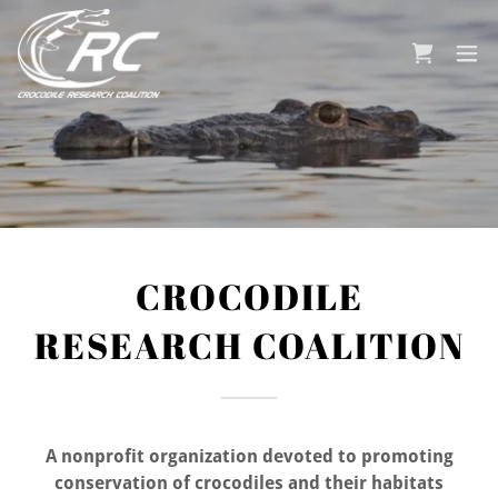
CROCODILE
RESEARCH COALITION
A nonprofit organization devoted to promoting
conservation of crocodiles and their habitats