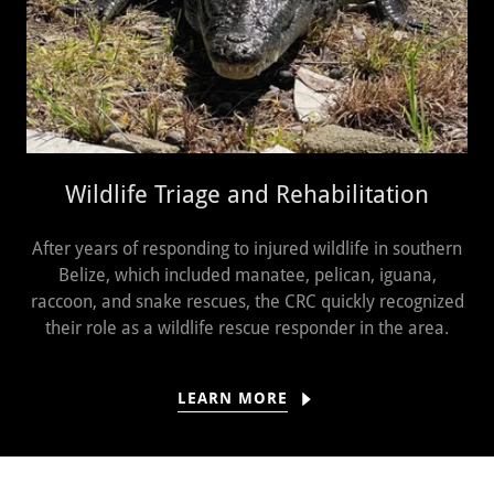
Wildlife Triage and Rehabilitation
After years of responding to injured wildlife in southern
Belize, which included manatee, pelican, iguana,
raccoon, and snake rescues, the CRC quickly recognized
their role as a wildlife rescue responder in the area.
LEARN MORE