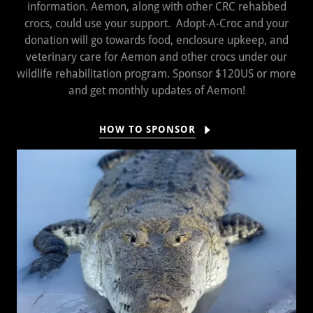
information. Aemon, along with other CRC rehabbed
crocs, could use your support. Adopt-A-Croc and your
donation will go towards food, enclosure upkeep, and
veterinary care for Aemon and other crocs under our
wildlife rehabilitation program. Sponsor $120US or more
and get monthly updates of Aemon!
HOW TO SPONSOR