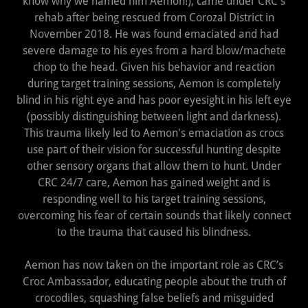
know why we named him Aemon!), came under CRC's
rehab after being rescued from Corozal District in
November 2018. He was found emaciated and had
severe damage to his eyes from a hard blow/machete
chop to the head. Given his behavior and reaction
during target training sessions, Aemon is completely
blind in his right eye and has poor eyesight in his left eye
(possibly distinguishing between light and darkness).
This trauma likely led to Aemon's emaciation as crocs
use part of their vision for successful hunting despite
other sensory organs that allow them to hunt. Under
CRC 24/7 care, Aemon has gained weight and is
responding well to his target training sessions,
overcoming his fear of certain sounds that likely connect
to the trauma that caused his blindness.
Aemon has now taken on the important role as CRC’s
Croc Ambassador, educating people about the truth of
crocodiles, squashing false beliefs and misguided