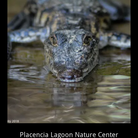
Placencia Lagoon Nature Center