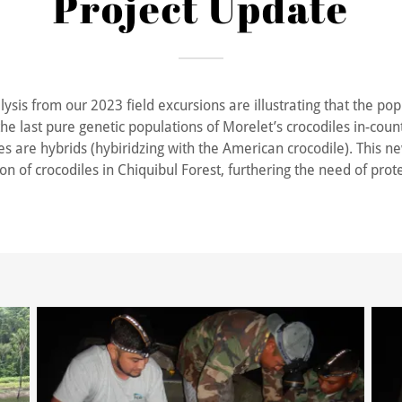
Project Update
ysis from our 2023 field excursions are illustrating that the pop
the last pure genetic populations of Morelet’s crocodiles in-coun
es are hybrids (hybiridzing with the American crocodile). This new
n of crocodiles in Chiquibul Forest, furthering the need of prote