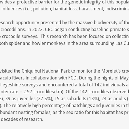
vides a protective barrier for the genetic integrity of this popula
nfluences (i.e., pollution, habitat loss, harassment, indiscrimina
search opportunity presented by the massive biodiversity of th
crocodilians. In 2022, CRC began conducting baseline primate s
e crocodile surveys. This research has been focused on collecti
 both spider and howler monkeys in the area surrounding Las C
visited the Chiquibul National Park to monitor the Morelet’s cro
culo Rivers in collaboration with FCD. During the nights of Ma
 eyeshine surveys and encountered a total of 142 individuals a
nter rate = 2.97 crocodiles/km). Of the 142 crocodiles observed
%), 39 as juveniles (27.5%), 19 as subadults (13%), 24 as adults 
 The relatively high percentage of hatchlings and juveniles in th
 abundant nesting females, as the sex ratio for this habitat has p
 decades of research.