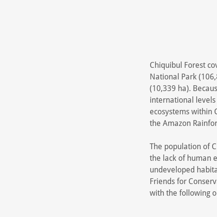
Chiquibul Forest co
National Park (106,
(10,339 ha). Because
international levels
ecosystems within C
the Amazon Rainfor
The population of C.
the lack of human e
undeveloped habitat
Friends for Conserv
with the following o