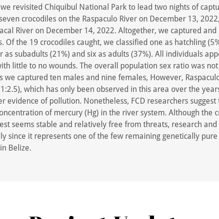
e revisited Chiquibul National Park to lead two nights of captu
seven crocodiles on the Raspaculo River on December 13, 2022
Macal River on December 14, 2022. Altogether, we captured and
s. Of the 19 crocodiles caught, we classified one as hatchling (5
r as subadults (21%) and six as adults (37%). All individuals ap
ith little to no wounds. The overall population sex ratio was not 
as we captured ten males and nine females, However, Raspaculo
(1:2.5), which has only been observed in this area over the years
r evidence of pollution. Nonetheless, FCD researchers suggest 
oncentration of mercury (Hg) in the river system. Although the 
rest seems stable and relatively free from threats, research and
ly since it represents one of the few remaining genetically pure
in Belize.