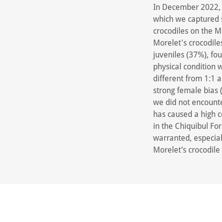
In December 2022, w
which we captured 
crocodiles on the 
Morelet's crocodile
juveniles (37%), fou
physical condition w
different from 1:1 
strong female bias 
we did not encounte
has caused a high c
in the Chiquibul Fo
warranted, especial
Morelet’s crocodile 