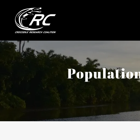
Population