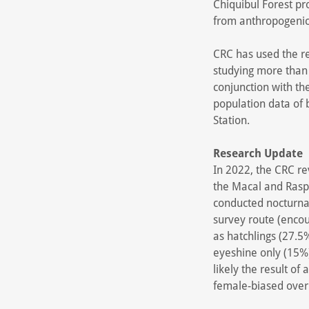
Chiquibul Forest pro
from anthropogenic i
CRC has used the re
studying more than 
conjunction with th
population data of
Station.
Research Update
In 2022, the CRC re
the Macal and Raspa
conducted nocturnal
survey route (encou
as hatchlings (27.5
eyeshine only (15%).
likely the result of
female-biased over