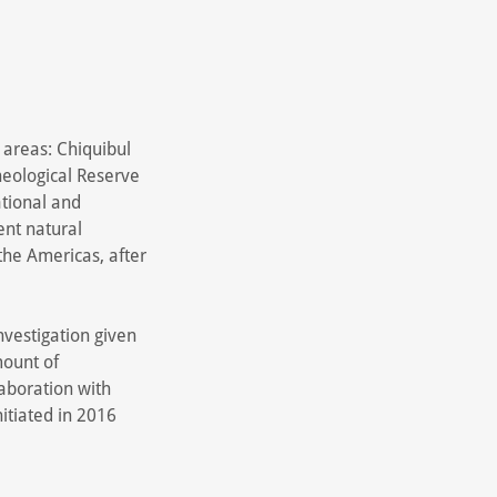
 areas: Chiquibul
heological Reserve
ational and
ent natural
the Americas, after
investigation given
mount of
laboration with
itiated in 2016