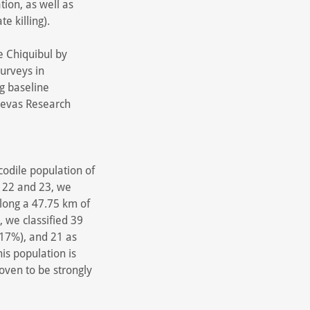
tion, as well as
te killing).
e Chiquibul by
urveys in
ng baseline
uevas Research
codile population of
y 22 and 23, we
long a 47.75 km of
, we classified 39
(17%), and 21 as
is population is
roven to be strongly