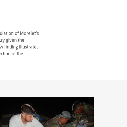
ulation of Morelet’s
try given the
 finding illustrates
ction of the