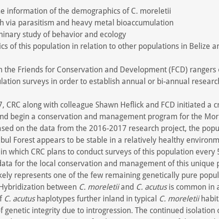
e information of the demographics of C. moreletii
h via parasitism and heavy metal bioaccumulation
minary study of behavior and ecology
cs of this population in relation to other populations in Belize a
in the Friends for Conservation and Development (FCD) rangers
lation surveys in order to establish annual or bi-annual researc
, CRC along with colleague Shawn Heflick and FCD initiated a c
and begin a conservation and management program for the Morel
ased on the data from the 2016-2017 research project, the popu
ibul Forest appears to be stable in a relatively healthy environ
 in which CRC plans to conduct surveys of this population every 
 data for the local conservation and management of this unique 
 likely represents one of the few remaining genetically pure popu
 Hybridization between
C. moreletii
and
C. acutus
is common in a
of
C. acutus
haplotypes further inland in typical
C. moreletii
habit
 of genetic integrity due to introgression. The continued isolation