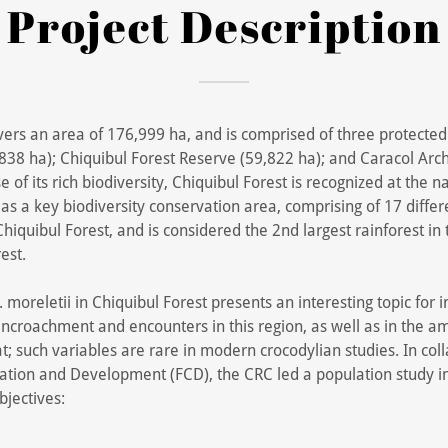
Project Description
vers an area of 176,999 ha, and is comprised of three protected
838 ha); Chiquibul Forest Reserve (59,822 ha); and Caracol Arc
 of its rich biodiversity, Chiquibul Forest is recognized at the n
 as a key biodiversity conservation area, comprising of 17 differ
hiquibul Forest, and is considered the 2nd largest rainforest in 
est.
 moreletii in Chiquibul Forest presents an interesting topic for 
ncroachment and encounters in this region, as well as in the a
; such variables are rare in modern crocodylian studies. In col
ation and Development (FCD), the CRC led a population study in
bjectives: