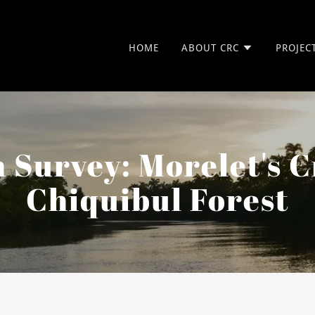
HOME
ABOUT CRC
PROJEC
 Survey: Morelet's C
Chiquibul Forest