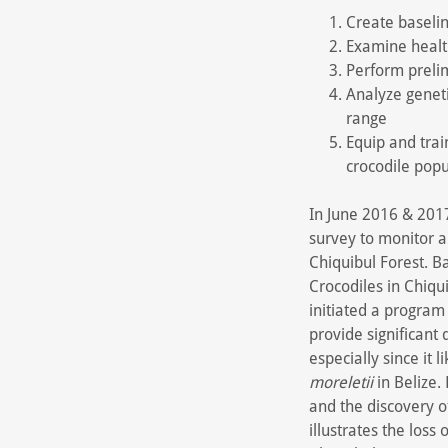
Create baselin
Examine healt
Perform preli
Analyze geneti
range
Equip and tra
crocodile popu
In June 2016 & 2017
survey to monitor 
Chiquibul Forest. B
Crocodiles in Chiqu
initiated a program
provide significant
especially since it
moreletii
in Belize.
and the discovery 
illustrates the loss