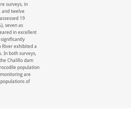
re surveys, in
, and twelve
 assessed 19
%), seven as
peared in excellent
significantly
 River exhibited a
. In both surveys,
the Chalillo dam
crocodile population
 monitoring are
 populations of