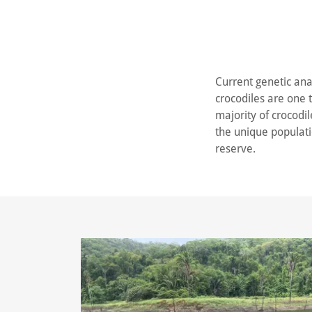
Current genetic anal
crocodiles are one 
majority of crocodil
the unique populatio
reserve.