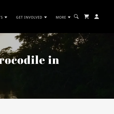
TS
GET INVOLVED
MORE
rocodile in