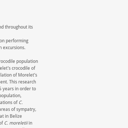
nd throughout its
 on performing
h excursions.
rocodile population
et’s crocodile of
lation of Morelet’s
ment. This research
5 years in order to
population,
lations of
C.
reas of sympatry,
at in Belize
 of
C. moreletii
in